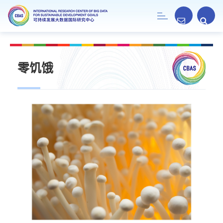
Toggle
navigation
零饥饿