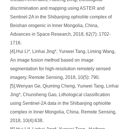
discrimination and mapping using ASTER and
Sentinel-2A in the Shibanjing ophiolite complex of
Beishan orogenic in Inner Mongolia, China,
Advances in Space Research, 2018, 62(7): 1702-
1716.
[4].Hui Li*, Linhai Jing*, Yunwei Tang, Liming Wang,
An image fusion method based on image
segmentation for high-resolution remotely sensed
imagery. Remote Sensing, 2018, 10(5): 790.
[5].Wenyan Ge, Qiuming Cheng, Yunwei Tang, Linhai
Jing*, Chunsheng Gao, Lithological classification
using Sentinel-2A data in the Shibanjing ophiolite
complex in Inner Mongolia, China. Remote Sensing,
2018, 10(4):638.