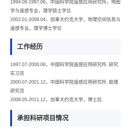
1994.09-1997.06，中国科学院遥感应用研究所，地图
学与遥感专业，理学硕士学位
2002.01-2008.04，加拿大约克大学，地理空间信息与
遥感专业，理学博士学位
工作经历
1997.07-2000.06，中国科学院遥感应用研究所, 研究
实习员
2000.07-2001.12，中国科学院遥感应用研究所, 助理
研究员
2008.05-2011.12，加拿大约克大学，博士后
承担科研项目情况