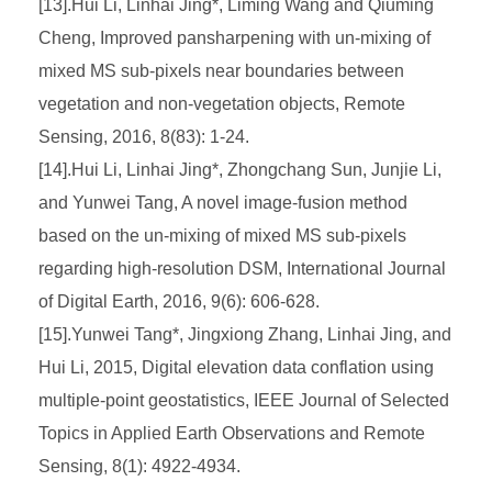
[13].Hui Li, Linhai Jing*, Liming Wang and Qiuming
Cheng, Improved pansharpening with un-mixing of
mixed MS sub-pixels near boundaries between
vegetation and non-vegetation objects, Remote
Sensing, 2016, 8(83): 1-24.
[14].Hui Li, Linhai Jing*, Zhongchang Sun, Junjie Li,
and Yunwei Tang, A novel image-fusion method
based on the un-mixing of mixed MS sub-pixels
regarding high-resolution DSM, International Journal
of Digital Earth, 2016, 9(6): 606-628.
[15].Yunwei Tang*, Jingxiong Zhang, Linhai Jing, and
Hui Li, 2015, Digital elevation data conflation using
multiple-point geostatistics, IEEE Journal of Selected
Topics in Applied Earth Observations and Remote
Sensing, 8(1): 4922-4934.