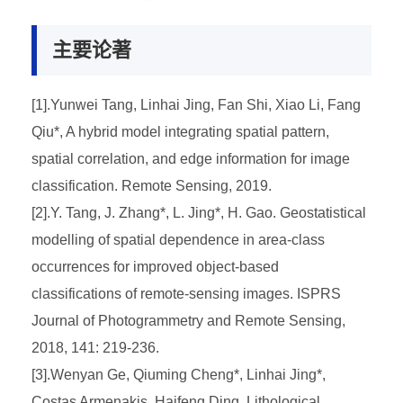
主要论著
[1].Yunwei Tang, Linhai Jing, Fan Shi, Xiao Li, Fang
Qiu*, A hybrid model integrating spatial pattern,
spatial correlation, and edge information for image
classification. Remote Sensing, 2019.
[2].Y. Tang, J. Zhang*, L. Jing*, H. Gao. Geostatistical
modelling of spatial dependence in area-class
occurrences for improved object-based
classifications of remote-sensing images. ISPRS
Journal of Photogrammetry and Remote Sensing,
2018, 141: 219-236.
[3].Wenyan Ge, Qiuming Cheng*, Linhai Jing*,
Costas Armenakis, Haifeng Ding, Lithological