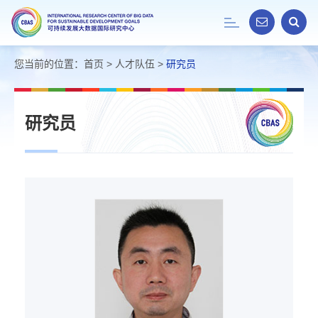
Toggle
navigation
您当前的位置：
首页
>
人才队伍
>
研究员
研究员
荆
林
海