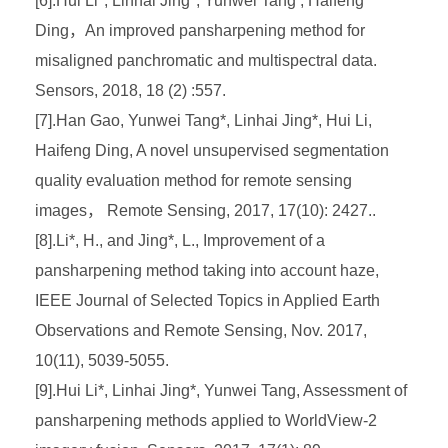
[6].Hui Li*, Linhai Jing*, Yunwei Tang , Haifeng
Ding，An improved pansharpening method for
misaligned panchromatic and multispectral data.
Sensors, 2018, 18 (2) :557.
[7].Han Gao, Yunwei Tang*, Linhai Jing*, Hui Li,
Haifeng Ding, A novel unsupervised segmentation
quality evaluation method for remote sensing
images， Remote Sensing, 2017, 17(10): 2427..
[8].Li*, H., and Jing*, L., Improvement of a
pansharpening method taking into account haze,
IEEE Journal of Selected Topics in Applied Earth
Observations and Remote Sensing, Nov. 2017,
10(11), 5039-5055.
[9].Hui Li*, Linhai Jing*, Yunwei Tang, Assessment of
pansharpening methods applied to WorldView-2