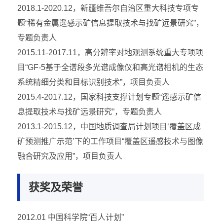
2018.1-2020.12，新疆维吾尔自治区重大科技专项专
题“稀有金属遥感示矿信息提取技术与找矿远景研究”，
专题负责人
2015.11-2017.11，高分辨率对地观测系统重大专项项
目“GF-5基于全谱段多光谱成像仪和高光谱相机的生态
系统精细分类和目标识别技术”，项目负责人
2015.4-2017.12，国家科技支撑计划专题“遥感示矿信
息提取技术与找矿远景研究”，专题负责人
2013.1-2015.12，中国地质调查局计划项目‘覆盖区成
矿预测推广示范’下的工作项目“覆盖区遥感技术与图像
融合研究及应用”，项目负责人
获奖及荣誉
2012.01 中国科学院“百人计划”