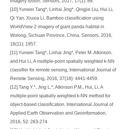
imagery fusion, Sensors, 2017, 17(1): 89.
[10].Yunwei Tang*, Linhai Jing*, Qingjie Liu, Hui Li,
Qi Yan, Xiuxia Li, Bamboo classification using
WorldView-2 imagery of giant panda habitat in
Wolong, Sichuan Province, China. Sensors, 2016,
16(11): 1957.
[11].Yunwei Tang*, Linhai Jing*, Peter M. Atkinson,
and Hui Li, A multiple-point spatially weighted k-NN
classifier for remote sensing, International Journal of
Remote Sensing, 2016, 37(18): 4441-4459.
[12].Tang Y.*, Jing L.*, Atkinson P.M., Hui, Li, A
multiple-point spatially weighted k-NN method for
object-based classification. International Journal of
Applied Earth Observation and Geoinformation,
2016, 52: 263-274.