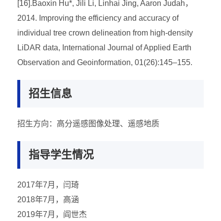
[16].Baoxin Hu*, Jili Li, Linhai Jing, Aaron Judah，
2014. Improving the efficiency and accuracy of
individual tree crown delineation from high-density
LiDAR data, International Journal of Applied Earth
Observation and Geoinformation, 01(26):145–155.
招生信息
招生方向：高分遥感图像处理、遥感地质
指导学生情况
2017年7月，闫琦
2018年7月，高涵
2019年7月，阎世杰