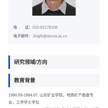
电 话：
010-82178106
电子邮件：
Jinglh@aircas.ac.cn
研究领域/方向
教育背景
1990.09-1994.07, 山东矿业学院，地质矿产勘查专
业，工学学士学位